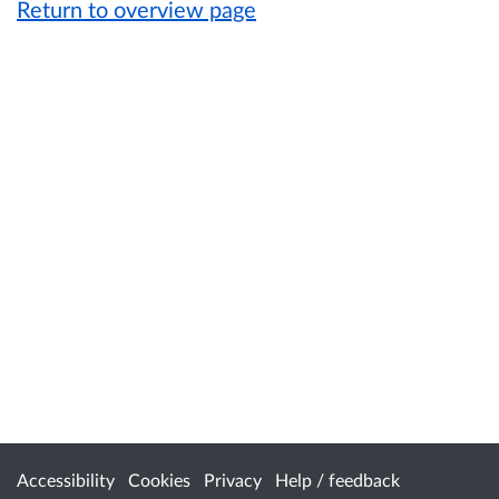
Return to overview page
Accessibility
Cookies
Privacy
Help / feedback