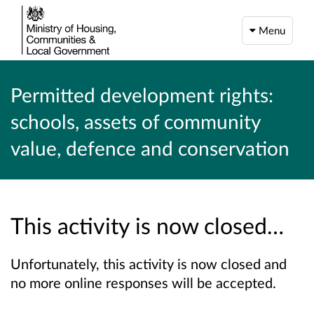
Menu
Permitted development rights:
schools, assets of community
value, defence and conservation
This activity is now closed…
Unfortunately, this activity is now closed and
no more online responses will be accepted.