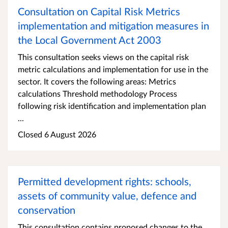
Consultation on Capital Risk Metrics
implementation and mitigation measures in
the Local Government Act 2003
This consultation seeks views on the capital risk
metric calculations and implementation for use in the
sector. It covers the following areas: Metrics
calculations Threshold methodology Process
following risk identification and implementation plan
...
Closed 6 August 2026
Permitted development rights: schools,
assets of community value, defence and
conservation
This consultation contains proposed changes to the