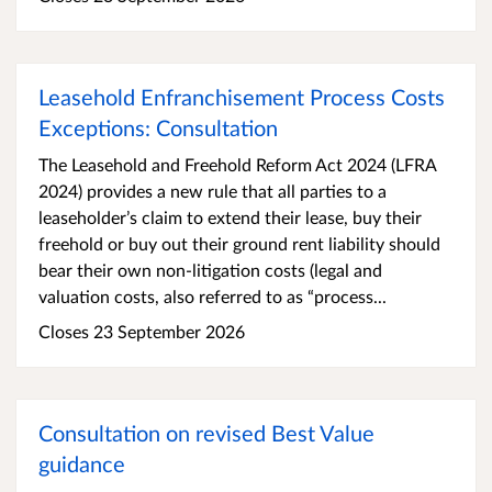
Leasehold Enfranchisement Process Costs
Exceptions: Consultation
The Leasehold and Freehold Reform Act 2024 (LFRA
2024) provides a new rule that all parties to a
leaseholder’s claim to extend their lease, buy their
freehold or buy out their ground rent liability should
bear their own non-litigation costs (legal and
valuation costs, also referred to as “process...
Closes 23 September 2026
Consultation on revised Best Value
guidance