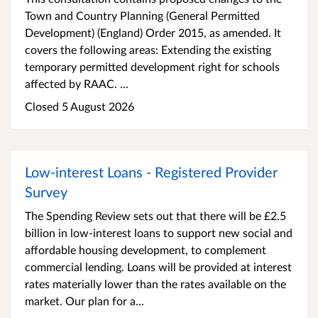
Town and Country Planning (General Permitted
Development) (England) Order 2015, as amended. It
covers the following areas: Extending the existing
temporary permitted development right for schools
affected by RAAC. ...
Closed 5 August 2026
Low-interest Loans - Registered Provider
Survey
The Spending Review sets out that there will be £2.5
billion in low-interest loans to support new social and
affordable housing development, to complement
commercial lending. Loans will be provided at interest
rates materially lower than the rates available on the
market. Our plan for a...