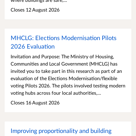
Closes 12 August 2026
MHCLG: Elections Modernisation Pilots
2026 Evaluation
Invitation and Purpose: The Ministry of Housing,
Communities and Local Government (MHCLG) has
invited you to take part in this research as part of an
evaluation of the Elections Modernisation/flexible
voting Pilots 2026. The pilots involved testing modern
voting hubs across four local authorities,...
Closes 16 August 2026
Improving proportionality and building