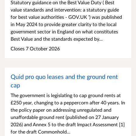
Statutory guidance on the Best Value Duty ( Best
value standards and intervention: a statutory guide
for best value authorities - GOV.UK ’) was published
in May 2024 to provide greater clarity to the local
government sector in England on what constitutes
Best Value and the standards expected by...
Closes 7 October 2026
Quid pro quo leases and the ground rent
cap
The government is legislating to cap ground rents at
£250 year, changing to a peppercorn after 40 years. In
the policy paper on addressing unregulated and
unaffordable ground rent (published on 27 January
2026) and Annex 5 to the draft Impact Assessment [1]
for the draft Commonhold...