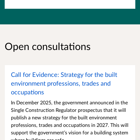
Open consultations
Call for Evidence: Strategy for the built
environment professions, trades and
occupations
​​In December 2025, the government announced in the
Single Construction Regulator prospectus that it will
publish a new strategy for the built environment
professions, trades and occupations in 2027. This will
support the government’s vision for a building system
where buildings are safe,...