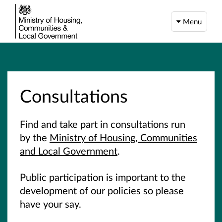
Menu
Consultations
Find and take part in consultations run
by the
Ministry of Housing, Communities
and Local Government
.
Public participation is important to the
development of our policies so please
have your say.