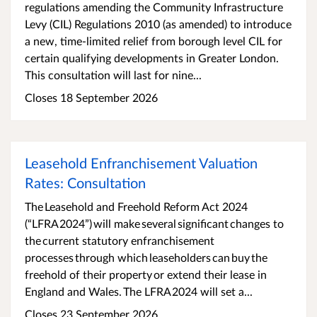
regulations amending the Community Infrastructure
Levy (CIL) Regulations 2010 (as amended) to introduce
a new, time-limited relief from borough level CIL for
certain qualifying developments in Greater London.
This consultation will last for nine...
Closes 18 September 2026
Leasehold Enfranchisement Valuation
Rates: Consultation
​​The Leasehold and Freehold Reform Act 2024
(“LFRA 2024”) will make several significant changes to
the current statutory enfranchisement
processes through which leaseholders can buy the
freehold of their property or extend their lease in
England and Wales. ​​The LFRA 2024 will set a...
Closes 23 September 2026