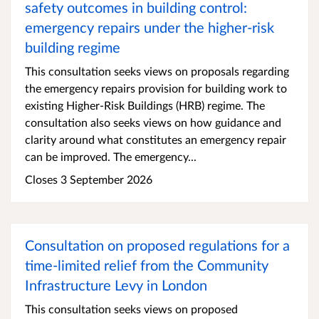
safety outcomes in building control:
emergency repairs under the higher-risk
building regime
This consultation seeks views on proposals regarding
the emergency repairs provision for building work to
existing Higher-Risk Buildings (HRB) regime. The
consultation also seeks views on how guidance and
clarity around what constitutes an emergency repair
can be improved. The emergency...
Closes 3 September 2026
Consultation on proposed regulations for a
time-limited relief from the Community
Infrastructure Levy in London
This consultation seeks views on proposed