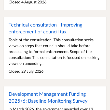
Closed 4 August 2026
Technical consultation - Improving
enforcement of council tax
Topic of the consultation: This consultation seeks
views on steps that councils should take before
proceeding to formal enforcement. Scope of the
consultation: This consultation is focused on seeking
views on amending...
Closed 29 July 2026
Development Management Funding
2025/6: Baseline Monitoring Survey
In March 2026, the government awarded over £9