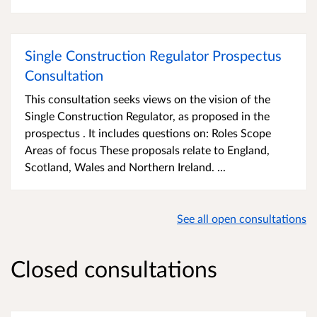
Single Construction Regulator Prospectus
Consultation
This consultation seeks views on the vision of the
Single Construction Regulator, as proposed in the
prospectus . It includes questions on: Roles Scope
Areas of focus These proposals relate to England,
Scotland, Wales and Northern Ireland. ...
See all open consultations
Closed consultations