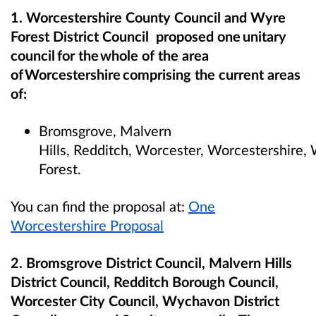
1. Worcestershire County Council and Wyre
Forest District Council proposed one unitary
council for the whole of the area
of Worcestershire comprising the current areas
of:
Bromsgrove, Malvern
Hills, Redditch, Worcester, Worcestershire
Forest.
You can find the proposal at:
One
Worcestershire Proposal
2. Bromsgrove District Council, Malvern Hills
District Council, Redditch Borough Council,
Worcester City Council, Wychavon District