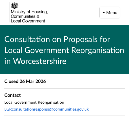
Menu
Consultation on Proposals for
Local Government Reorganisation
in Worcestershire
Closed
26 Mar 2026
Contact
Local Government Reorganisation
LGRconsultationresponse@communities.gov.uk