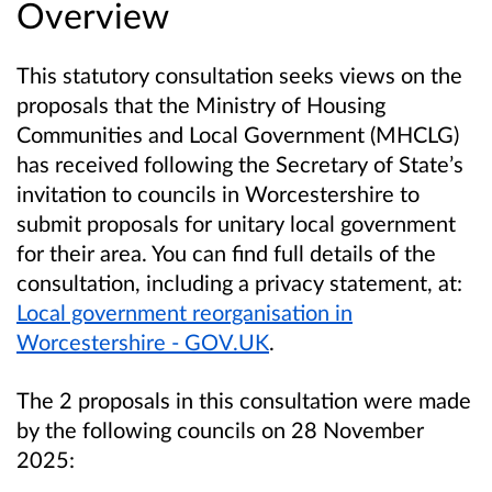
Overview
This statutory consultation seeks views on the
proposals that the Ministry of Housing
Communities and Local Government (MHCLG)
has received following the Secretary of State’s
invitation to councils in Worcestershire to
submit proposals for unitary local government
for their area. You can find full details of the
consultation, including a privacy statement, at:
Local government reorganisation in
Worcestershire - GOV.UK
.
The 2 proposals in this consultation were made
by the following councils on 28 November
2025: