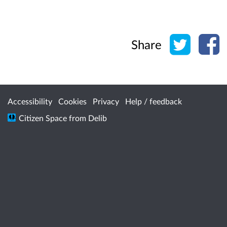
Share o
Sh
Share
Accessibility
Cookies
Privacy
Help / feedback
Citizen Space
from
Delib