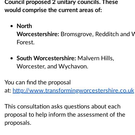
Council proposed 2 unitary councils. These
would comprise the current areas of:
North
Worcestershire:
Bromsgrove, Redditch and 
Forest.​
South Worcestershire:
Malvern Hills,
Worcester, and Wychavon.
You can find the proposal
at:
http://www.transformingworcestershire.co.uk
This consultation asks questions about each
proposal to help inform the assessment of the
proposals.