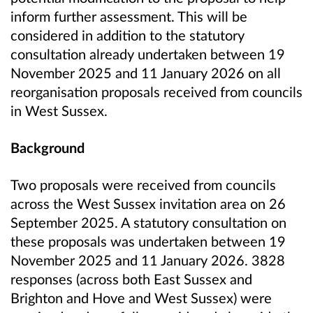
inform further assessment. This will be
considered in addition to the statutory
consultation already undertaken between 19
November 2025 and 11 January 2026 on all
reorganisation proposals received from councils
in West Sussex.
Background
Two proposals were received from councils
across the West Sussex invitation area on 26
September 2025. A statutory consultation on
these proposals was undertaken between 19
November 2025 and 11 January 2026. 3828
responses (across both East Sussex and
Brighton and Hove and West Sussex) were