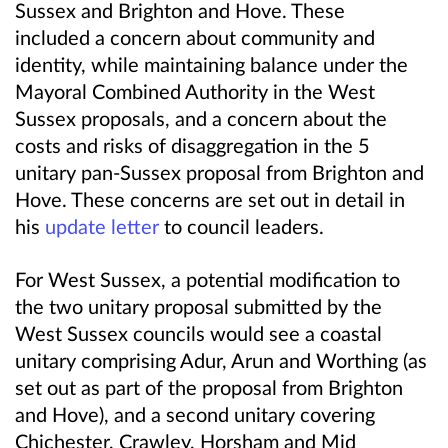
Sussex and Brighton and Hove.
These
included a concern about community and
identity, while maintaining balance under the
Mayoral Combined Authority in the West
Sussex proposals, and a concern about the
costs and risks of disaggregation in the 5
unitary pan-Sussex proposal from Brighton and
Hove.
These concerns are set out in detail in
his
update letter
to council leaders.
For West Sussex, a potential modification to
the two unitary proposal submitted by the
West Sussex councils would see a coastal
unitary comprising Adur, Arun and Worthing (as
set out as part of the proposal from Brighton
and Hove), and a second unitary covering
Chichester, Crawley, Horsham and Mid