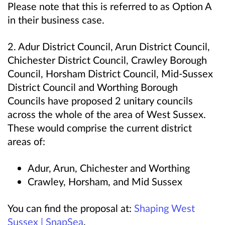
Please note that this is referred to as
Option A
in their business case.
2. Adur District Council, Arun District Council,
Chichester District Council, Crawley Borough
Council, Horsham District Council, Mid-Sussex
District Council and Worthing Borough
Councils have proposed 2 unitary councils
across the whole of the area of West Sussex.
These would comprise the current district
areas of:
Adur, Arun, Chichester and Worthing
Crawley, Horsham, and Mid Sussex
You can find the proposal at:
Shaping West
Sussex | SnapSea
.