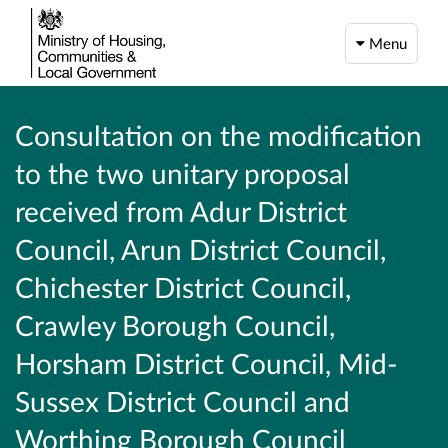
Menu
Consultation on the modification
to the two unitary proposal
received from Adur District
Council, Arun District Council,
Chichester District Council,
Crawley Borough Council,
Horsham District Council, Mid-
Sussex District Council and
Worthing Borough Council