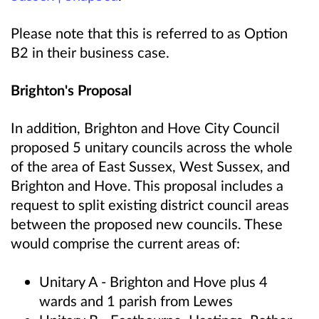
Please note that this is referred to as
Option
B2
in their business case.
Brighton's Proposal
In addition, Brighton and Hove City Council
proposed 5 unitary councils across the whole
of the area of East Sussex, West Sussex, and
Brighton and Hove. This proposal includes a
request to split existing district council areas
between the proposed new councils. These
would comprise the current areas of:
Unitary A - Brighton and Hove plus 4
wards and 1 parish from Lewes