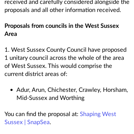
received and carefully considered alongside the
proposals and all other information received.
Proposals from councils in the West Sussex
Area
1. West Sussex County Council have proposed
1 unitary council across the whole of the area
of West Sussex. This would comprise the
current district areas of:
Adur, Arun, Chichester, Crawley, Horsham,
Mid-Sussex and Worthing
You can find the proposal at:
Shaping West
Sussex | SnapSea
.