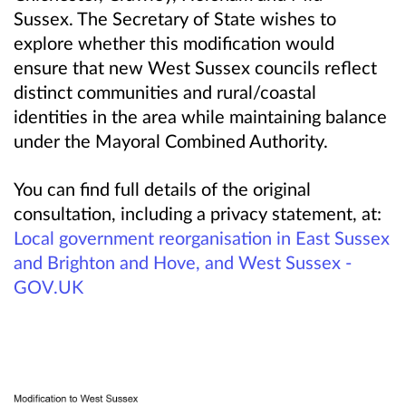
Sussex. The Secretary of State wishes to
explore whether this modification would
ensure that new West Sussex councils reflect
distinct communities and rural/coastal
identities in the area while maintaining balance
under the Mayoral Combined Authority.
You can find full details of the original
consultation, including a privacy statement, at:
Local government reorganisation in East Sussex
and Brighton and Hove, and West Sussex -
GOV.UK