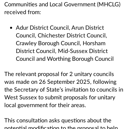
Communities and Local Government (MHCLG)
received from:
Adur District Council, Arun District
Council, Chichester District Council,
Crawley Borough Council, Horsham
District Council, Mid-Sussex District
Council and Worthing Borough Council
The relevant proposal for 2 unitary councils
was made on 26 September 2025, following
the Secretary of State’s invitation to councils in
West Sussex to submit proposals for unitary
local government for their areas.
This consultation asks questions about the
potential modification to the proposal to help