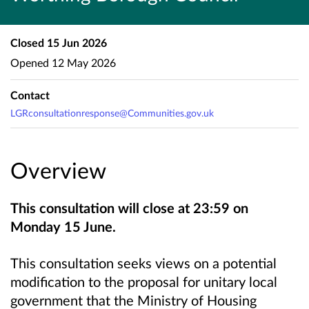
Closed
15 Jun 2026
Opened
12 May 2026
Contact
LGRconsultationresponse@Communities.gov.uk
Overview
This consultation will close at 23:59 on
Monday 15 June.
This consultation seeks views on a potential
modification to the proposal for unitary local
government that the Ministry of Housing