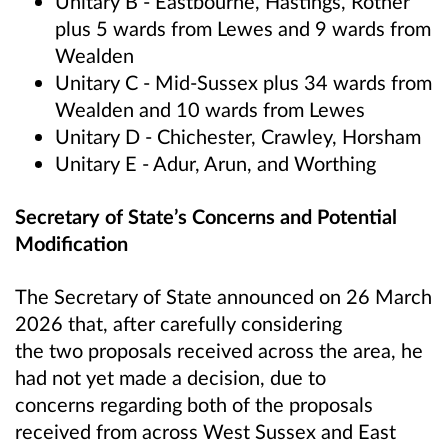
Unitary B - Eastbourne, Hastings, Rother
plus 5 wards from Lewes and 9 wards from
Wealden
Unitary C - Mid-Sussex plus 34 wards from
Wealden and 10 wards from Lewes
Unitary D - Chichester, Crawley, Horsham
Unitary E - Adur, Arun, and Worthing
Secretary of State’s Concerns and Potential
Modification
The Secretary of State announced on 26 March
2026 that, after carefully considering
the two proposals received across the area, he
had not yet made a decision, due to
concerns regarding both of the proposals
received from across West Sussex and East