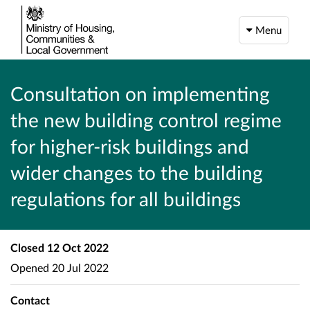
Menu
Consultation on implementing
the new building control regime
for higher-risk buildings and
wider changes to the building
regulations for all buildings
Closed
12 Oct 2022
Opened
20 Jul 2022
Contact