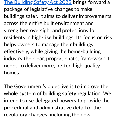
The Building Safety Act 2022
brings forward a
package of legislative changes to make
buildings safer. It aims to deliver improvements
across the entire built environment and
strengthen oversight and protections for
residents in high-rise buildings. Its focus on risk
helps owners to manage their buildings
effectively, while giving the home-building
industry the clear, proportionate, framework it
needs to deliver more, better, high-quality
homes.
The Government’s objective is to improve the
whole system of building safety regulation. We
intend to use delegated powers to provide the
procedural and administrative detail of the
regulatory changes, including the new