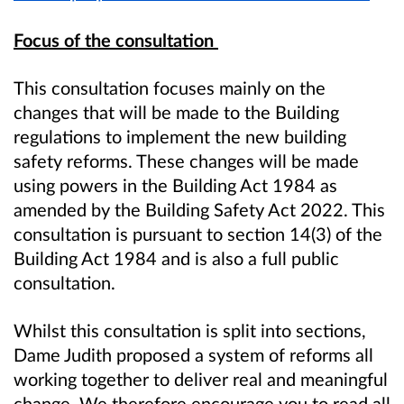
Focus of the consultation
This consultation focuses mainly on the
changes that will be made to the Building
regulations to implement the new building
safety reforms. These changes will be made
using powers in the Building Act 1984 as
amended by the Building Safety Act 2022. This
consultation is pursuant to section 14(3) of the
Building Act 1984 and is also a full public
consultation.
Whilst this consultation is split into sections,
Dame Judith proposed a system of reforms all
working together to deliver real and meaningful
change. We therefore encourage you to read all