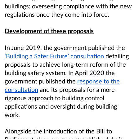
buildings; overseeing compliance with the new
regulations once they come into force.
Development of these proposals
In June 2019, the government published the
‘Building a Safer Future’ consultation
detailing
proposals to achieve long-term reform of the
building safety system. In April 2020 the
government published the
response to the
consultation
and its proposals for a more
rigorous approach to building control
applications and oversight during building
work.
Alongside the introduction of the Bill to