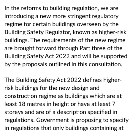
In the reforms to building regulation, we are
introducing a new more stringent regulatory
regime for certain buildings overseen by the
Building Safety Regulator, known as higher-risk
buildings. The requirements of the new regime
are brought forward through Part three of the
Building Safety Act 2022 and will be supported
by the proposals outlined in this consultation.
The Building Safety Act 2022 defines higher-
risk buildings for the new design and
construction regime as buildings which are at
least 18 metres in height or have at least 7
storeys and are of a description specified in
regulations. Government is proposing to specify
in regulations that only buildings containing at