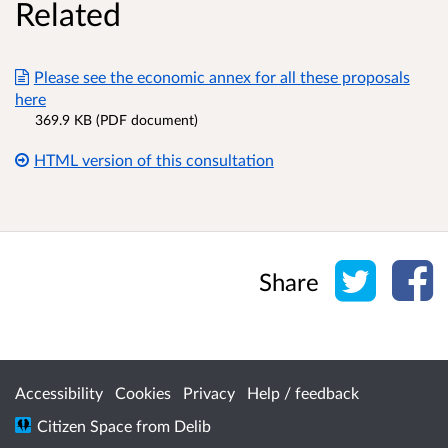
Related
Please see the economic annex for all these proposals
here
369.9 KB (PDF document)
HTML version of this consultation
Share o
Sh
Share
Accessibility
Cookies
Privacy
Help / feedback
Citizen Space
from
Delib