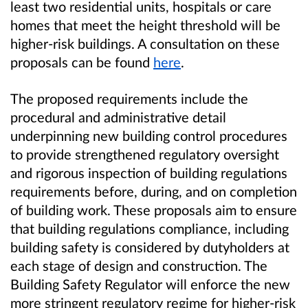
least two residential units, hospitals or care
homes that meet the height threshold will be
higher-risk buildings. A consultation on these
proposals can be found
here
.
The proposed requirements include the
procedural and administrative detail
underpinning new building control procedures
to provide strengthened regulatory oversight
and rigorous inspection of building regulations
requirements before, during, and on completion
of building work. These proposals aim to ensure
that building regulations compliance, including
building safety is considered by dutyholders at
each stage of design and construction. The
Building Safety Regulator will enforce the new
more stringent regulatory regime for higher-risk