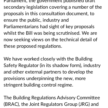
Parliament, the government published draft
secondary legislation covering a number of the
proposals in this consultation document, to
ensure the public, industry and
Parliamentarians had sight of key proposals
whilst the Bill was being scrutinised. We are
now seeking views on the technical detail of
these proposed regulations.
We have worked closely with the Building
Safety Regulator (in its shadow form), industry
and other external partners to develop the
provisions underpinning the new, more
stringent building control regime.
The Building Regulations Advisory Committee
(BRAC), the Joint Regulators Group (JRG) and