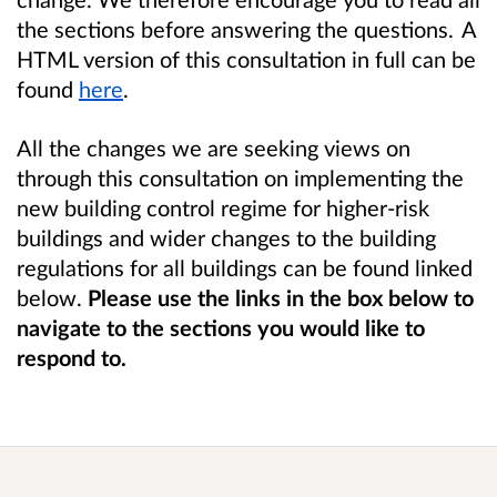
the sections before answering the questions. A
HTML version of this consultation in full can be
found
here
.
All the changes we are seeking views on
through this consultation on implementing the
new building control regime for higher-risk
buildings and wider changes to the building
regulations for all buildings can be found linked
below.
Please use the links in the box below to
navigate to the sections you would like to
respond to.