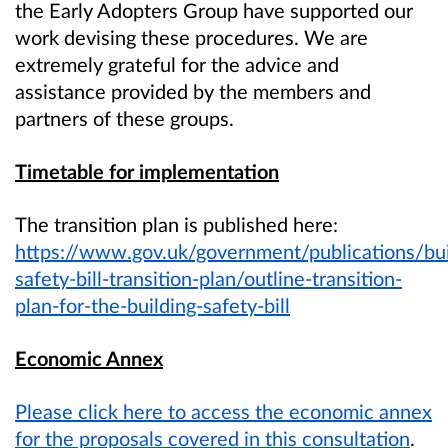
the Early Adopters Group have supported our
work devising these procedures. We are
extremely grateful for the advice and
assistance provided by the members and
partners of these groups.
Timetable for implementation
The transition plan is published here:
https://www.gov.uk/government/publications/bui
safety-bill-transition-plan/outline-transition-
plan-for-the-building-safety-bill
Economic Annex
Please click here to access the economic annex
for the proposals covered in this consultation
.