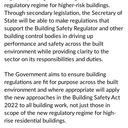
regulatory regime for higher-risk buildings.
Through secondary legislation, the Secretary of
State will be able to make regulations that
support the Building Safety Regulator and other
building control bodies in driving up
performance and safety across the built
environment while providing clarity to the
sector on its responsibilities and duties.
The Government aims to ensure building
regulations are fit for purpose across the built
environment and where appropriate will apply
the new approaches in the Building Safety Act
2022 to all building work, not just those in
scope of the new regulatory regime for high-
rise residential buildings.