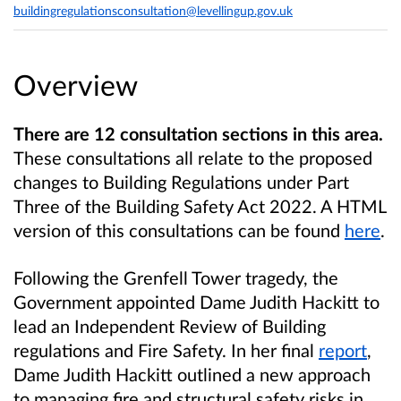
buildingregulationsconsultation@levellingup.gov.uk
Overview
There are 12 consultation sections in this area.
These consultations all relate to the proposed
changes to Building Regulations under Part
Three of the Building Safety Act 2022. A HTML
version of this consultations can be found
here
.
Following the Grenfell Tower tragedy, the
Government appointed Dame Judith Hackitt to
lead an Independent Review of Building
regulations and Fire Safety. In her final
report
,
Dame Judith Hackitt outlined a new approach
to managing fire and structural safety risks in