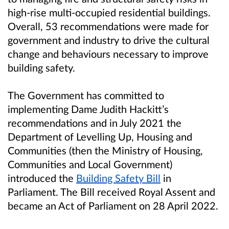
high-rise multi-occupied residential buildings.
Overall, 53 recommendations were made for
government and industry to drive the cultural
change and behaviours necessary to improve
building safety.
The Government has committed to
implementing Dame Judith Hackitt’s
recommendations and in July 2021 the
Department of Levelling Up, Housing and
Communities (then the Ministry of Housing,
Communities and Local Government)
introduced the
Building Safety Bill
in
Parliament. The Bill received Royal Assent and
became an Act of Parliament on 28 April 2022.