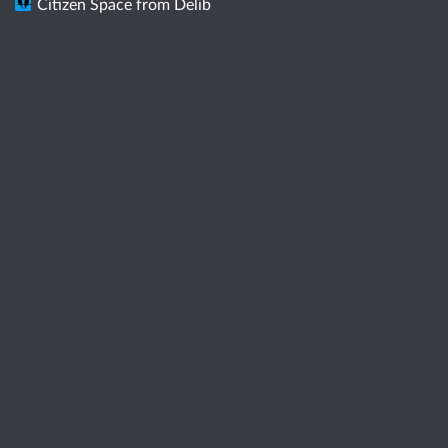
Citizen Space
from
Delib