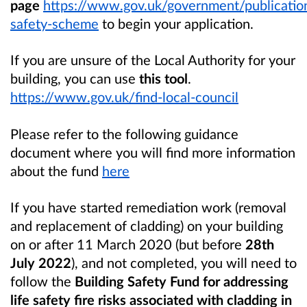
page
https://www.gov.uk/government/publication
safety-scheme
to begin your application.
If you are unsure of the Local Authority for your
building, you can use
this tool
.
https://www.gov.uk/find-local-council
Please refer to the following guidance
document where you will find more information
about the fund
here
If you have
started remediation work (removal
and replacement of cladding) on your building
on or after 11 March 2020 (but before
28th
July 2022
), and not completed,
you will need to
follow the
Building Safety Fund for addressing
life safety fire risks associated with cladding in