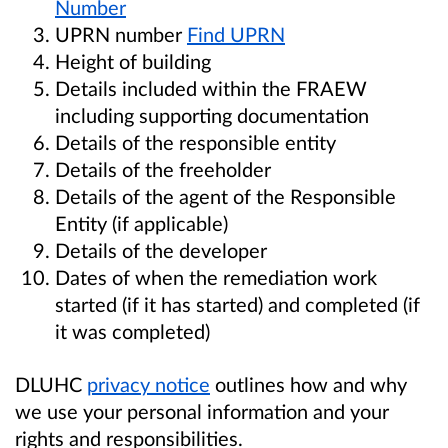
Number
UPRN number
Find UPRN
Height of building
Details included within the FRAEW
including supporting documentation
Details of the responsible entity
Details of the freeholder
Details of the agent of the Responsible
Entity (if applicable)
Details of the developer
Dates of when the remediation work
started (if it has started) and completed (if
it was completed)
DLUHC
privacy notice
outlines how and why
we use your personal information and your
rights and responsibilities.