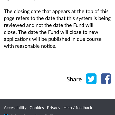
The closing date that appears at the top of this
page refers to the date that this system is being
reviewed and not the date the Fund will
close. The date the Fund will close to new
applications will be published in due course
with reasonable notice.
Share o
Sh
Share
Accessibility
Cookies
Privacy
Help / feedback