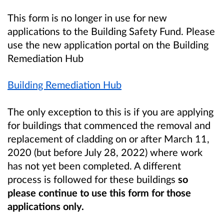
This form is no longer in use for new
applications to the Building Safety Fund. Please
use the new application portal on the Building
Remediation Hub
Building Remediation Hub
The only exception to this is if you are applying
for buildings that commenced the removal and
replacement of cladding on or after March 11,
2020 (but before July 28, 2022) where work
has not yet been completed. A different
process is followed for these buildings
so
please continue to use this form for those
applications only.