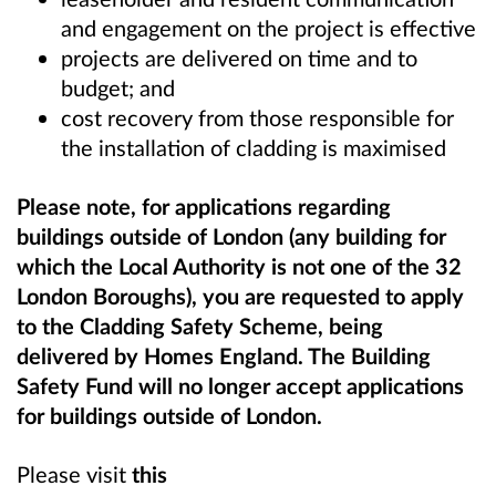
and engagement on the project is effective
projects are delivered on time and to
budget; and
cost recovery from those responsible for
the installation of cladding is maximised
Please note, for applications regarding
buildings outside of London (any building for
which the Local Authority is not one of the 32
London Boroughs), you are requested to apply
to the Cladding Safety Scheme, being
delivered by Homes England. The Building
Safety Fund will no longer accept applications
for buildings outside of London.
Please visit
this