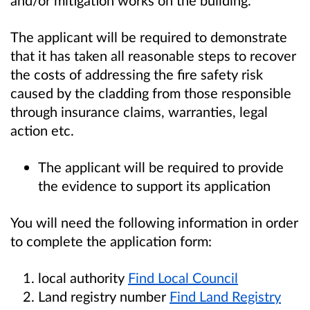
The applicant will be required to demonstrate
that it has taken all reasonable steps to recover
the costs of addressing the fire safety risk
caused by the cladding from those responsible
through insurance claims, warranties, legal
action etc.
The applicant will be required to provide
the evidence to support its application
You will need the following information in order
to complete the application form:
local authority
Find Local Council
Land registry number
Find Land Registry