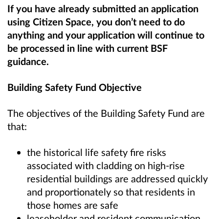
If you have already submitted an application
using Citizen Space, you don’t need to do
anything and your application will continue to
be processed in line with current BSF
guidance.
Building Safety Fund Objective
The objectives of the Building Safety Fund are
that:
the historical life safety fire risks
associated with cladding on high-rise
residential buildings are addressed quickly
and proportionately so that residents in
those homes are safe
leaseholder and resident communication