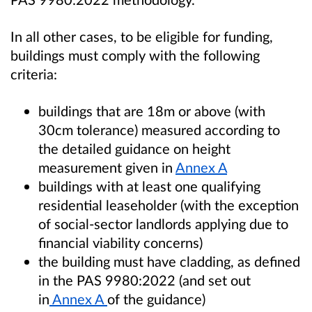
In all other cases, to be eligible for funding,
buildings must comply with the following
criteria:
buildings that are 18m or above (with
30cm tolerance) measured according to
the detailed guidance on height
measurement given in
Annex A
buildings with at least one qualifying
residential leaseholder (with the exception
of social-sector landlords applying due to
financial viability concerns)
the building must have cladding, as defined
in the PAS 9980:2022 (and set out
in
Annex A
of the guidance)