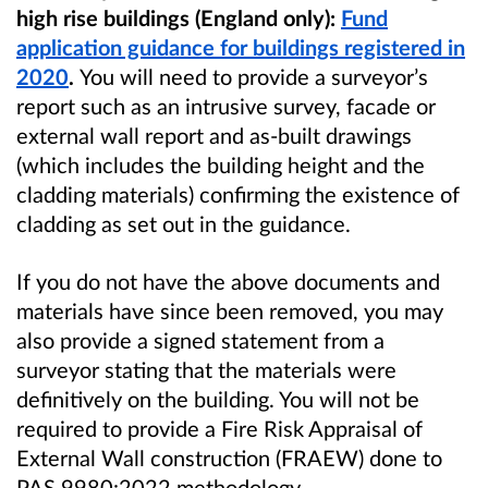
high rise buildings (England only):
Fund
application guidance for buildings registered
in
2020
.
You will need to
provide a surveyor’s
report such as an intrusive survey, facade or
external wall report and as-built drawings
(which includes the building height and the
cladding materials) confirming the existence of
cladding as set out in the guidance.
If you do not have the above documents and
materials have since been removed, you may
also provide a signed statement from a
surveyor stating that the materials were
definitively on the building. You will not be
required to provide a
Fire Risk Appraisal of
External Wall construction
(FRAEW) done to
PAS 9980:2022 methodology.