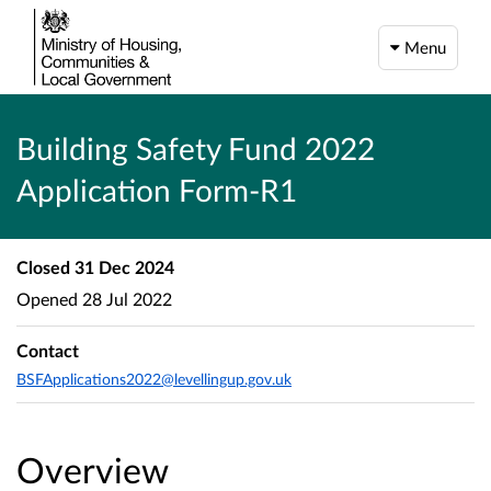
Menu
Building Safety Fund 2022
Application Form-R1
Closed
31 Dec 2024
Opened
28 Jul 2022
Contact
BSFApplications2022@levellingup.gov.uk
Overview