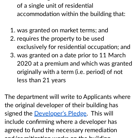
of a single unit of residential
accommodation within the building that:
was granted on market terms; and
requires the property to be used
exclusively for residential occupation; and
was granted on a date prior to 11 March
2020 at a premium and which was granted
originally with a term (i.e. period) of not
less than 21 years
The department will
write to Applicants where
the original developer of their building has
signed the
Developer’s Pledge
.
This will
include confirming where a developer has
agreed to fund the necessary remediation
and/or mitigation works on the building.