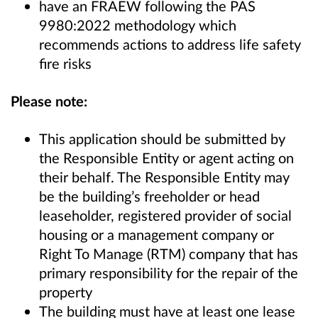
have an FRAEW following the PAS
9980:2022 methodology which
recommends actions to address life safety
fire risks
Please note:
This application should be submitted by
the Responsible Entity or agent acting on
their behalf. The Responsible Entity may
be the building’s freeholder or head
leaseholder, registered provider of social
housing or a management company or
Right To Manage (RTM) company that has
primary responsibility for the repair of the
property
The building must have at least one lease